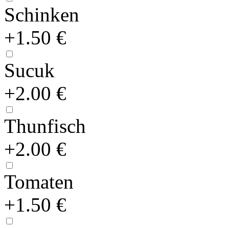
Schinken
+1.50 €
Sucuk
+2.00 €
Thunfisch
+2.00 €
Tomaten
+1.50 €