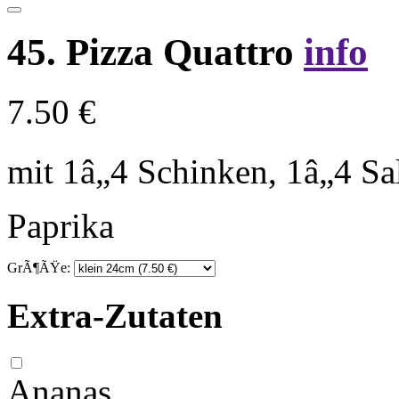
45. Pizza Quattro
info
7.50 €
mit 1â„4 Schinken, 1â„4 S
Paprika
GrÃ¶ÃŸe:
Extra-Zutaten
Ananas