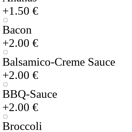
+1.50 €
Bacon
+2.00 €
Balsamico-Creme Sauce
+2.00 €
BBQ-Sauce
+2.00 €
Broccoli