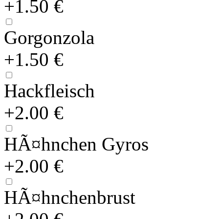
+1.50 €
Gorgonzola
+1.50 €
Hackfleisch
+2.00 €
HÃ¤hnchen Gyros
+2.00 €
HÃ¤hnchenbrust