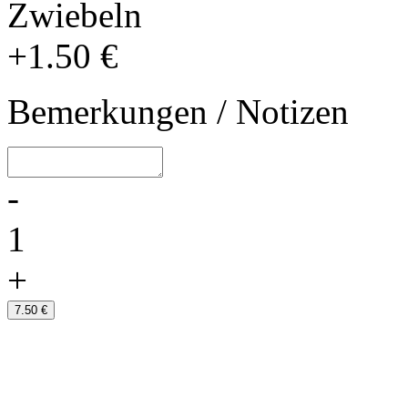
Zwiebeln
+1.50 €
Bemerkungen / Notizen
-
1
+
7.50 €