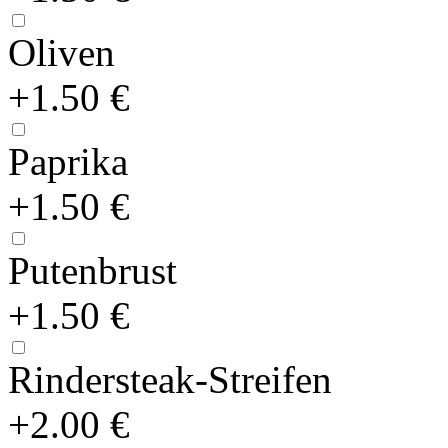
Oliven
+1.50 €
Paprika
+1.50 €
Putenbrust
+1.50 €
Rindersteak-Streifen
+2.00 €