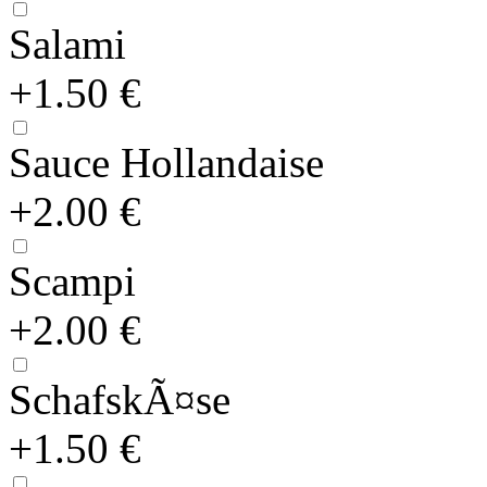
Salami
+1.50 €
Sauce Hollandaise
+2.00 €
Scampi
+2.00 €
SchafskÃ¤se
+1.50 €