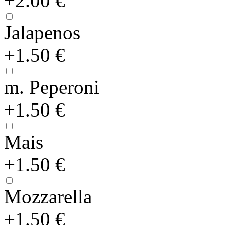
+2.00 €
Jalapenos
+1.50 €
m. Peperoni
+1.50 €
Mais
+1.50 €
Mozzarella
+1.50 €