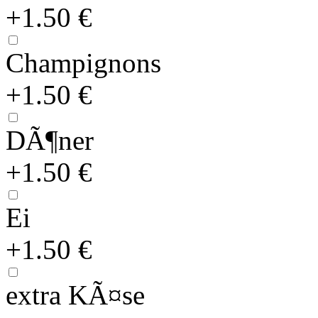
+1.50 €
Champignons
+1.50 €
DÃ¶ner
+1.50 €
Ei
+1.50 €
extra KÃ¤se