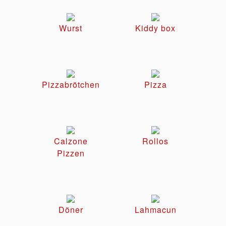
Wurst
Kiddy box
Pizzabrötchen
Pizza
Calzone
Rollos
Pizzen
Döner
Lahmacun